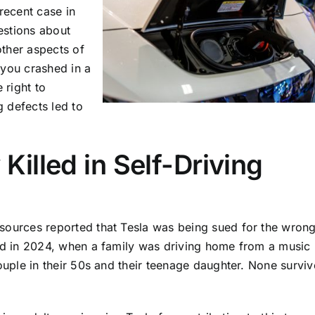
recent case in
estions about
other aspects of
 you crashed in a
 right to
g defects led to
Killed in Self-Driving
ources reported that Tesla was being sued for the wrong
ed in 2024, when a family was driving home from a music
ouple in their 50s and their teenage daughter. None survi