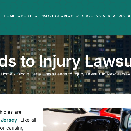
HOME
ABOUT
PRACTICE AREAS
SUCCESSES
REVIEWS
A
ds to Injury Lawsu
Home
»
Blog
»
Tesla Crash Leads to Injury Lawsuit in New Jersey
hicles are
 Jersey
. Like all
for causing