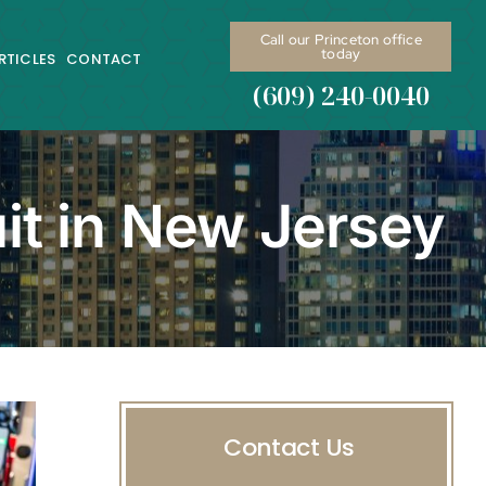
Call our Princeton office
today
RTICLES
CONTACT
(609) 240-0040
it in New Jersey
Contact Us