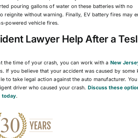
orted pouring gallons of water on these batteries with no
o reignite without warning. Finally, EV battery fires may e
as-powered vehicle fires.
dent Lawyer Help After a Tes
at the time of your crash, you can work with a
New Jerse
s. If you believe that your accident was caused by some 
le to take legal action against the auto manufacturer. You
gligent driver who caused your crash.
Discuss these optio
. today
.