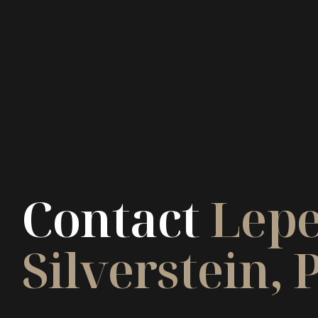
Contact
Lepe
Silverstein, P