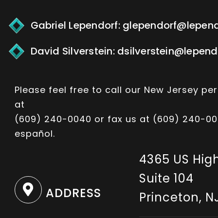
Gabriel Lependorf:
glependorf@lepen
David Silverstein:
dsilverstein@lepen
Please feel free to call our New Jersey per
at
(609) 240-0040
or fax us at (609) 240-00
español.
4365 US Hig
Suite 104
ADDRESS
Princeton, N