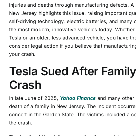
injuries and deaths through manufacturing defects. A 
New Jersey highlights this issue, raising important qu
self-driving technology, electric batteries, and many 
the most modern, innovative vehicles today. Whether
Tesla or an older, less advanced vehicle, you have the
consider legal action if you believe that manufacturin
your crash.
Tesla Sued After Family 
Crash
In late June of 2025,
Yahoo Finance
and many other s
death of a family in New Jersey. The incident occurr
concert in the Garden State. The victims included a c
the crash.