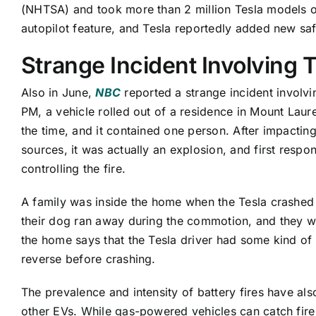
(NHTSA) and took more than 2 million Tesla models off
autopilot feature, and Tesla reportedly added new saf
Strange Incident Involving 
Also in June,
NBC
reported a strange incident involvin
PM, a vehicle rolled out of a residence in Mount Laur
the time, and it contained one person. After impactin
sources, it was actually an explosion, and first resp
controlling the fire.
A family was inside the home when the Tesla crashed i
their dog ran away during the commotion, and they w
the home says that the Tesla driver had some kind o
reverse before crashing.
The prevalence and intensity of battery fires have a
other EVs. While gas-powered vehicles can catch fire