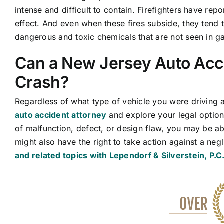
intense and difficult to contain. Firefighters have rep
effect. And even when these fires subside, they tend t
dangerous and toxic chemicals that are not seen in g
Can a New Jersey Auto Acci
Crash?
Regardless of what type of vehicle you were driving 
auto accident attorney
and explore your legal option
of malfunction, defect, or design flaw, you may be ab
might also have the right to take action against a ne
and related topics with Lependorf & Silverstein, P.C