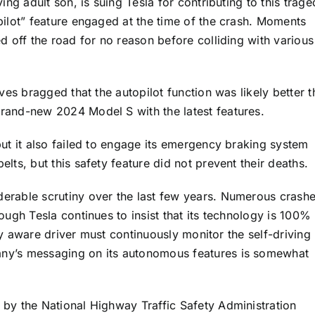
ing adult son, is suing Tesla for contributing to this trage
opilot” feature engaged at the time of the crash. Moments
ed off the road for no reason before colliding with various
ives bragged that the autopilot function was likely better 
brand-new 2024 Model S with the latest features.
but it also failed to engage its emergency braking system
lts, but this safety feature did not prevent their deaths.
derable scrutiny over the last few years. Numerous crash
hough Tesla continues to insist that its technology is 100%
ully aware driver must continuously monitor the self-driving
any’s messaging on its autonomous features is somewhat
 by the National Highway Traffic Safety Administration