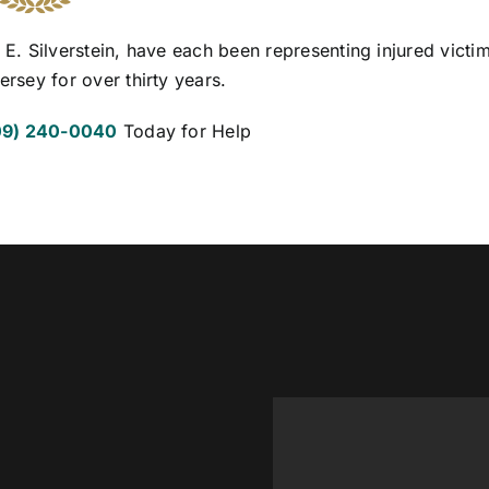
 E. Silverstein, have each been representing injured victim
ersey for over thirty years.
09) 240-0040
Today for Help