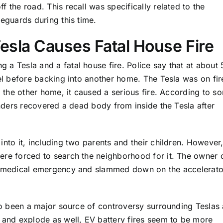
 the road. This recall was specifically related to the
eguards during this time.
Tesla Causes Fatal House Fire
g a Tesla and a fatal house fire. Police say that at about
el before backing into another home. The Tesla was on fir
g the other home, it caused a serious fire. According to s
onders recovered a dead body from inside the Tesla after
nto it, including two parents and their children. However
ere forced to search the neighborhood for it. The owner 
f medical emergency and slammed down on the accelerato
lso been a major source of controversy surrounding Teslas
 and explode as well, EV battery fires seem to be more