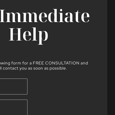
 Immediate
Help
lowing form for a FREE CONSULTATION and
ll contact you as soon as possible.