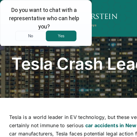
Skip
to
content
Tesla Crash Lea
Tesla is a world leader in EV technology, but these ve
certainly not immune to serious
car accidents in New
car manufacturers, Tesla faces potential legal action 