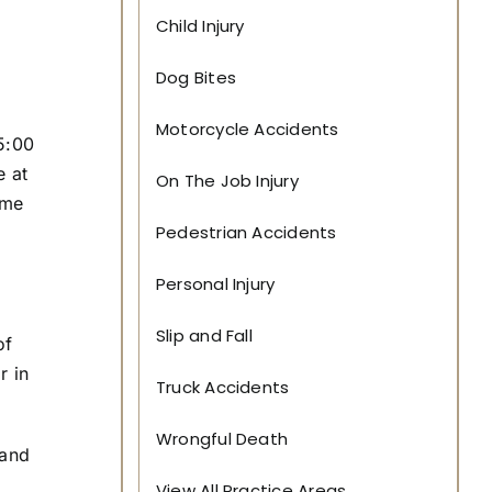
o
Child Injury
D
a
Dog Bites
t
e
*
Motorcycle Accidents
 5:00
e at
On The Job Injury
ome
Pedestrian Accidents
Personal Injury
,
Slip and Fall
of
r in
Truck Accidents
Wrongful Death
 and
View All Practice Areas