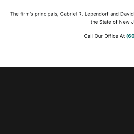
The firm’s principals, Gabriel R. Lependorf and David
the State of New J
Call Our Office At
(6