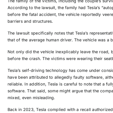
The family of the victims, including the couple’s surviv
According to the lawsuit, the family had Tesla’s “aut
before the fatal accident, the vehicle reportedly veer
barriers and structures.
The lawsuit specifically notes that Tesla’s representat
that of the average human driver. The vehicle was a 
Not only did the vehicle inexplicably leave the road, 
before the crash. The victims were wearing their seatbe
Tesla’s self-driving technology has come under consi
have been attributed to allegedly faulty software, alt
reliable. In addition, Tesla is careful to note that a f
software. That said, some might argue that the comp
mixed, even misleading.
Back in 2023, Tesla complied with a recall authorized